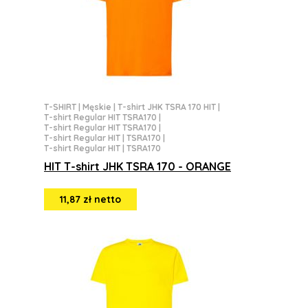
T-SHIRT
|
Męskie
|
T-shirt JHK TSRA 170 HIT
|
T-shirt Regular HIT TSRA170
|
T-shirt Regular HIT TSRA170
|
T-shirt Regular HIT | TSRA170
|
T-shirt Regular HIT | TSRA170
HIT T-shirt JHK TSRA 170 - ORANGE
11,87 zł netto