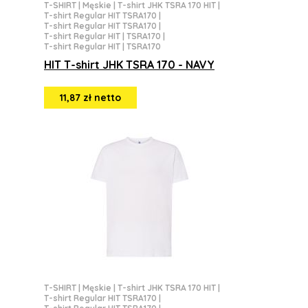
T-SHIRT
|
Męskie
|
T-shirt JHK TSRA 170 HIT
|
T-shirt Regular HIT TSRA170
|
T-shirt Regular HIT TSRA170
|
T-shirt Regular HIT | TSRA170
|
T-shirt Regular HIT | TSRA170
HIT T-shirt JHK TSRA 170 - NAVY
11,87 zł netto
T-SHIRT
|
Męskie
|
T-shirt JHK TSRA 170 HIT
|
T-shirt Regular HIT TSRA170
|