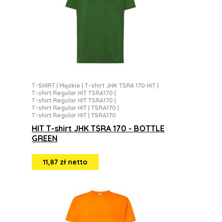
T-SHIRT
|
Męskie
|
T-shirt JHK TSRA 170 HIT
|
T-shirt Regular HIT TSRA170
|
T-shirt Regular HIT TSRA170
|
T-shirt Regular HIT | TSRA170
|
T-shirt Regular HIT | TSRA170
HIT T-shirt JHK TSRA 170 - BOTTLE
GREEN
11,87 zł netto