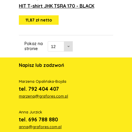
HIT T-shirt JHK TSRA 170 - BLACK
11,87 zł netto
Pokaż na
stronie
Napisz lub zadzwoń
Marzena Opalińska-Bojda
tel. 792 404 407
marzena@grafores.com.pl
Anna Jurzick
tel. 696 788 880
anna@grafores.com.pl