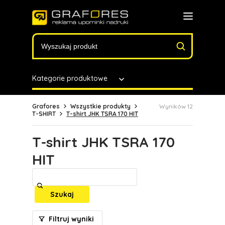
Kategorie produktowe
Grafores
Wszystkie produkty
Wyników 12
T-SHIRT
T-shirt JHK TSRA 170 HIT
T-shirt JHK TSRA 170
HIT
Szukaj
Filtruj wyniki