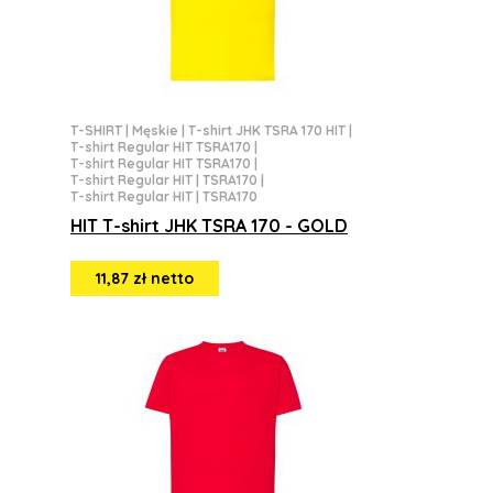
T-SHIRT
|
Męskie
|
T-shirt JHK TSRA 170 HIT
|
T-shirt Regular HIT TSRA170
|
T-shirt Regular HIT TSRA170
|
T-shirt Regular HIT | TSRA170
|
T-shirt Regular HIT | TSRA170
HIT T-shirt JHK TSRA 170 - GOLD
11,87 zł netto