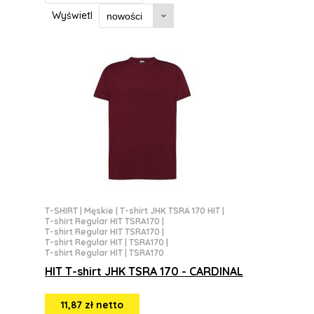
Wyświetl
T-SHIRT
|
Męskie
|
T-shirt JHK TSRA 170 HIT
|
T-shirt Regular HIT TSRA170
|
T-shirt Regular HIT TSRA170
|
T-shirt Regular HIT | TSRA170
|
T-shirt Regular HIT | TSRA170
HIT T-shirt JHK TSRA 170 - CARDINAL
11,87 zł netto