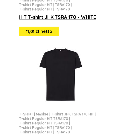
T-shirt Regular HIT TSRA170
|
T-shirt Regular HIT | TSRA170
|
T-shirt Regular HIT | TSRA170
HIT T-shirt JHK TSRA 170 - WHITE
11,01 zł netto
T-SHIRT
|
Męskie
|
T-shirt JHK TSRA 170 HIT
|
T-shirt Regular HIT TSRA170
|
T-shirt Regular HIT TSRA170
|
T-shirt Regular HIT | TSRA170
|
T-shirt Regular HIT | TSRA170