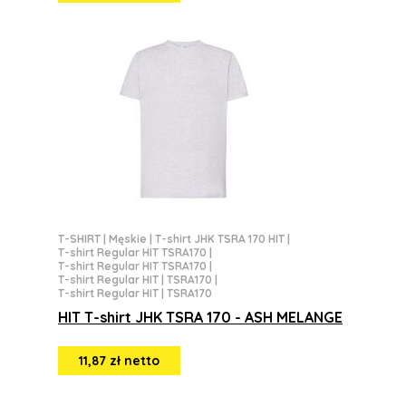
T-SHIRT
|
Męskie
|
T-shirt JHK TSRA 170 HIT
|
T-shirt Regular HIT TSRA170
|
T-shirt Regular HIT TSRA170
|
T-shirt Regular HIT | TSRA170
|
T-shirt Regular HIT | TSRA170
HIT T-shirt JHK TSRA 170 - ASH MELANGE
11,87 zł netto