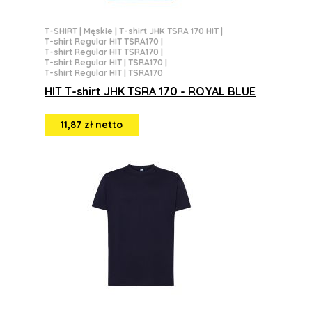
T-SHIRT
|
Męskie
|
T-shirt JHK TSRA 170 HIT
|
T-shirt Regular HIT TSRA170
|
T-shirt Regular HIT TSRA170
|
T-shirt Regular HIT | TSRA170
|
T-shirt Regular HIT | TSRA170
HIT T-shirt JHK TSRA 170 - ROYAL BLUE
11,87 zł netto