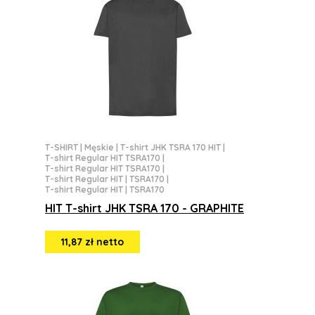
T-SHIRT
|
Męskie
|
T-shirt JHK TSRA 170 HIT
|
T-shirt Regular HIT TSRA170
|
T-shirt Regular HIT TSRA170
|
T-shirt Regular HIT | TSRA170
|
T-shirt Regular HIT | TSRA170
HIT T-shirt JHK TSRA 170 - GRAPHITE
11,87 zł netto