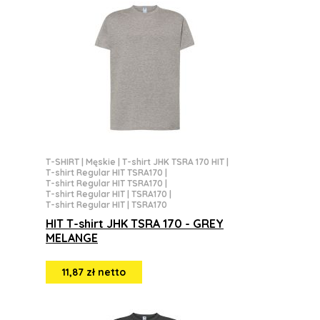
T-SHIRT
|
Męskie
|
T-shirt JHK TSRA 170 HIT
|
T-shirt Regular HIT TSRA170
|
T-shirt Regular HIT TSRA170
|
T-shirt Regular HIT | TSRA170
|
T-shirt Regular HIT | TSRA170
HIT T-shirt JHK TSRA 170 - GREY
MELANGE
11,87 zł netto