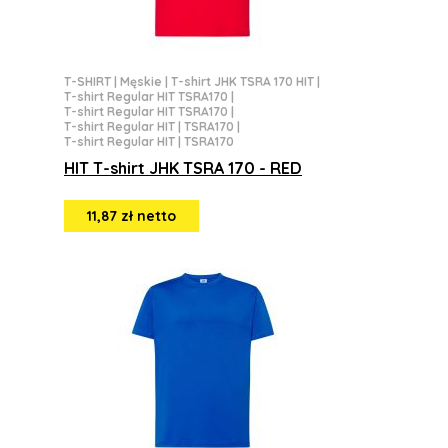
T-SHIRT
|
Męskie
|
T-shirt JHK TSRA 170 HIT
|
T-shirt Regular HIT TSRA170
|
T-shirt Regular HIT TSRA170
|
T-shirt Regular HIT | TSRA170
|
T-shirt Regular HIT | TSRA170
HIT T-shirt JHK TSRA 170 - RED
11,87 zł netto