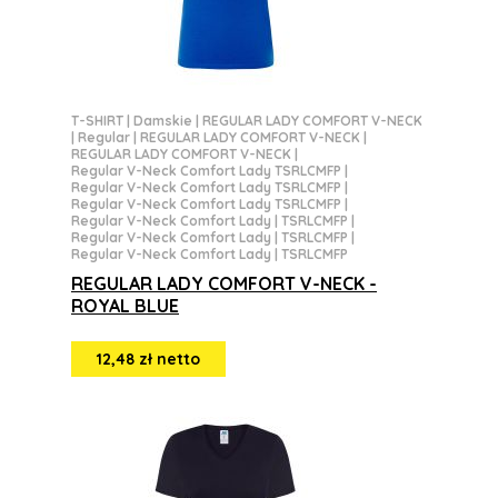
T-SHIRT
|
Damskie
|
REGULAR LADY COMFORT V-NECK
|
Regular
|
REGULAR LADY COMFORT V-NECK
|
REGULAR LADY COMFORT V-NECK
|
Regular V-Neck Comfort Lady TSRLCMFP
|
Regular V-Neck Comfort Lady TSRLCMFP
|
Regular V-Neck Comfort Lady TSRLCMFP
|
Regular V-Neck Comfort Lady | TSRLCMFP
|
Regular V-Neck Comfort Lady | TSRLCMFP
|
Regular V-Neck Comfort Lady | TSRLCMFP
REGULAR LADY COMFORT V-NECK -
ROYAL BLUE
12,48 zł netto