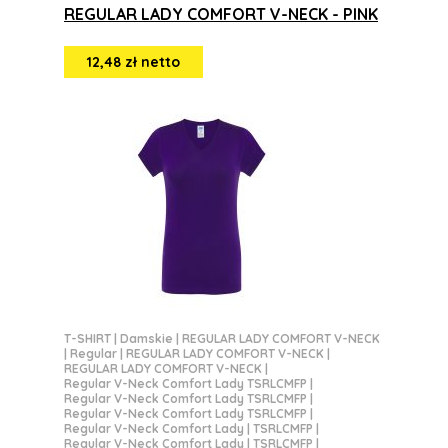
REGULAR LADY COMFORT V-NECK - PINK
12,48 zł netto
T-SHIRT
|
Damskie
|
REGULAR LADY COMFORT V-NECK
|
Regular
|
REGULAR LADY COMFORT V-NECK
|
REGULAR LADY COMFORT V-NECK
|
Regular V-Neck Comfort Lady TSRLCMFP
|
Regular V-Neck Comfort Lady TSRLCMFP
|
Regular V-Neck Comfort Lady TSRLCMFP
|
Regular V-Neck Comfort Lady | TSRLCMFP
|
Regular V-Neck Comfort Lady | TSRLCMFP
|