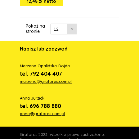
12,48 zł netto
Pokaż na
stronie
Napisz lub zadzwoń
Marzena Opalińska-Bojda
tel. 792 404 407
marzena@grafores.com.pl
Anna Jurzick
tel. 696 788 880
anna@grafores.com.pl
Grafores 2023. Wszelkie prawa zastrzeżone.