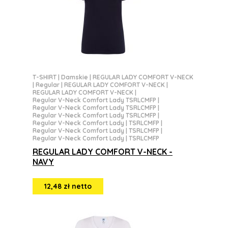
T-SHIRT
|
Damskie
|
REGULAR LADY COMFORT V-NECK
|
Regular
|
REGULAR LADY COMFORT V-NECK
|
REGULAR LADY COMFORT V-NECK
|
Regular V-Neck Comfort Lady TSRLCMFP
|
Regular V-Neck Comfort Lady TSRLCMFP
|
Regular V-Neck Comfort Lady TSRLCMFP
|
Regular V-Neck Comfort Lady | TSRLCMFP
|
Regular V-Neck Comfort Lady | TSRLCMFP
|
Regular V-Neck Comfort Lady | TSRLCMFP
REGULAR LADY COMFORT V-NECK -
NAVY
12,48 zł netto