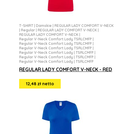
T-SHIRT
|
Damskie
|
REGULAR LADY COMFORT V-NECK
|
Regular
|
REGULAR LADY COMFORT V-NECK
|
REGULAR LADY COMFORT V-NECK
|
Regular V-Neck Comfort Lady TSRLCMFP
|
Regular V-Neck Comfort Lady TSRLCMFP
|
Regular V-Neck Comfort Lady TSRLCMFP
|
Regular V-Neck Comfort Lady | TSRLCMFP
|
Regular V-Neck Comfort Lady | TSRLCMFP
|
Regular V-Neck Comfort Lady | TSRLCMFP
REGULAR LADY COMFORT V-NECK - RED
12,48 zł netto