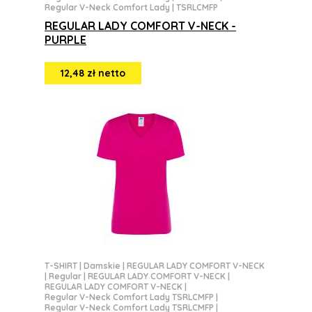
Regular V-Neck Comfort Lady | TSRLCMFP
REGULAR LADY COMFORT V-NECK -
PURPLE
12,48 zł netto
T-SHIRT
|
Damskie
|
REGULAR LADY COMFORT V-NECK
|
Regular
|
REGULAR LADY COMFORT V-NECK
|
REGULAR LADY COMFORT V-NECK
|
Regular V-Neck Comfort Lady TSRLCMFP
|
Regular V-Neck Comfort Lady TSRLCMFP
|