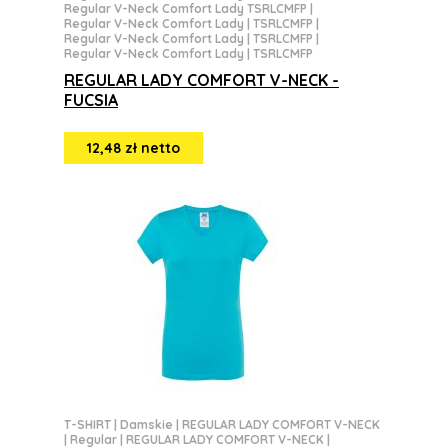
Regular V-Neck Comfort Lady TSRLCMFP
|
Regular V-Neck Comfort Lady | TSRLCMFP
|
Regular V-Neck Comfort Lady | TSRLCMFP
|
Regular V-Neck Comfort Lady | TSRLCMFP
REGULAR LADY COMFORT V-NECK -
FUCSIA
12,48 zł netto
T-SHIRT
|
Damskie
|
REGULAR LADY COMFORT V-NECK
|
Regular
|
REGULAR LADY COMFORT V-NECK
|