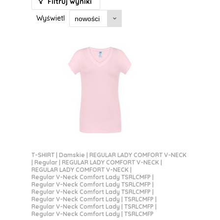
Filtruj wyniki
Wyświetl
T-SHIRT
|
Damskie
|
REGULAR LADY COMFORT V-NECK
|
Regular
|
REGULAR LADY COMFORT V-NECK
|
REGULAR LADY COMFORT V-NECK
|
Regular V-Neck Comfort Lady TSRLCMFP
|
Regular V-Neck Comfort Lady TSRLCMFP
|
Regular V-Neck Comfort Lady TSRLCMFP
|
Regular V-Neck Comfort Lady | TSRLCMFP
|
Regular V-Neck Comfort Lady | TSRLCMFP
|
Regular V-Neck Comfort Lady | TSRLCMFP