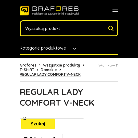
Kategorie produktowe
Grafores
Wszystkie produkty
Wyników 11
T-SHIRT
Damskie
REGULAR LADY COMFORT V-NECK
REGULAR LADY
COMFORT V-NECK
Szukaj