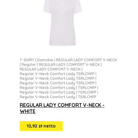
T-SHIRT
|
Damskie
|
REGULAR LADY COMFORT V-NECK
|
Regular
|
REGULAR LADY COMFORT V-NECK
|
REGULAR LADY COMFORT V-NECK
|
Regular V-Neck Comfort Lady TSRLCMFP
|
Regular V-Neck Comfort Lady TSRLCMFP
|
Regular V-Neck Comfort Lady TSRLCMFP
|
Regular V-Neck Comfort Lady | TSRLCMFP
|
Regular V-Neck Comfort Lady | TSRLCMFP
|
Regular V-Neck Comfort Lady | TSRLCMFP
REGULAR LADY COMFORT V-NECK -
WHITE
10,92 zł netto