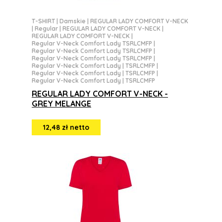
T-SHIRT
|
Damskie
|
REGULAR LADY COMFORT V-NECK
|
Regular
|
REGULAR LADY COMFORT V-NECK
|
REGULAR LADY COMFORT V-NECK
|
Regular V-Neck Comfort Lady TSRLCMFP
|
Regular V-Neck Comfort Lady TSRLCMFP
|
Regular V-Neck Comfort Lady TSRLCMFP
|
Regular V-Neck Comfort Lady | TSRLCMFP
|
Regular V-Neck Comfort Lady | TSRLCMFP
|
Regular V-Neck Comfort Lady | TSRLCMFP
REGULAR LADY COMFORT V-NECK -
GREY MELANGE
12,48 zł netto