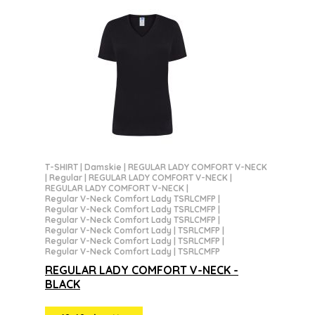
T-SHIRT
|
Damskie
|
REGULAR LADY COMFORT V-NECK
|
Regular
|
REGULAR LADY COMFORT V-NECK
|
REGULAR LADY COMFORT V-NECK
|
Regular V-Neck Comfort Lady TSRLCMFP
|
Regular V-Neck Comfort Lady TSRLCMFP
|
Regular V-Neck Comfort Lady TSRLCMFP
|
Regular V-Neck Comfort Lady | TSRLCMFP
|
Regular V-Neck Comfort Lady | TSRLCMFP
|
Regular V-Neck Comfort Lady | TSRLCMFP
REGULAR LADY COMFORT V-NECK -
BLACK