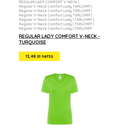
REGULAR LADY COMFORT V-NECK
|
Regular V-Neck Comfort Lady TSRLCMFP
|
Regular V-Neck Comfort Lady TSRLCMFP
|
Regular V-Neck Comfort Lady TSRLCMFP
|
Regular V-Neck Comfort Lady | TSRLCMFP
|
Regular V-Neck Comfort Lady | TSRLCMFP
|
Regular V-Neck Comfort Lady | TSRLCMFP
REGULAR LADY COMFORT V-NECK -
TURQUOISE
12,48 zł netto