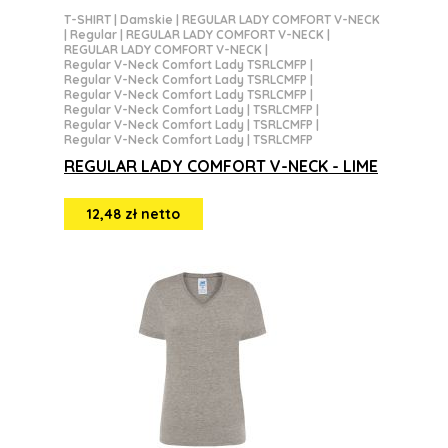
T-SHIRT
|
Damskie
|
REGULAR LADY COMFORT V-NECK
|
Regular
|
REGULAR LADY COMFORT V-NECK
|
REGULAR LADY COMFORT V-NECK
|
Regular V-Neck Comfort Lady TSRLCMFP
|
Regular V-Neck Comfort Lady TSRLCMFP
|
Regular V-Neck Comfort Lady TSRLCMFP
|
Regular V-Neck Comfort Lady | TSRLCMFP
|
Regular V-Neck Comfort Lady | TSRLCMFP
|
Regular V-Neck Comfort Lady | TSRLCMFP
REGULAR LADY COMFORT V-NECK - LIME
12,48 zł netto