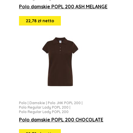
Polo damskie POPL 200 ASH MELANGE
22,78 zł netto
Polo
|
Damskie
|
Polo JHK POPL 200
|
Polo Regular Lady POPL 200
|
Polo Regular Lady POPL 200
Polo damskie POPL 200 CHOCOLATE