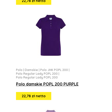
22,78 zł netto
Polo
|
Damskie
|
Polo JHK POPL 200
|
Polo Regular Lady POPL 200
|
Polo Regular Lady POPL 200
Polo damskie POPL 200 PURPLE
22,78 zł netto