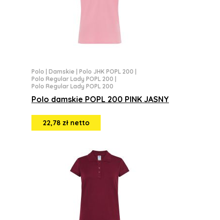
Polo
|
Damskie
|
Polo JHK POPL 200
|
Polo Regular Lady POPL 200
|
Polo Regular Lady POPL 200
Polo damskie POPL 200 PINK JASNY
22,78 zł netto