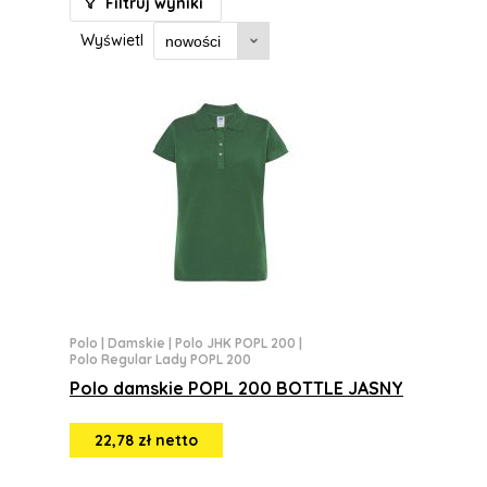
Filtruj wyniki
Wyświetl
Polo
|
Damskie
|
Polo JHK POPL 200
|
Polo Regular Lady POPL 200
Polo damskie POPL 200 BOTTLE JASNY
22,78 zł netto