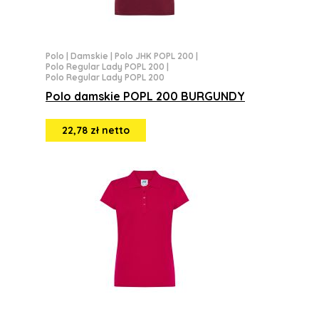
Polo
|
Damskie
|
Polo JHK POPL 200
|
Polo Regular Lady POPL 200
|
Polo Regular Lady POPL 200
Polo damskie POPL 200 BURGUNDY
22,78 zł netto