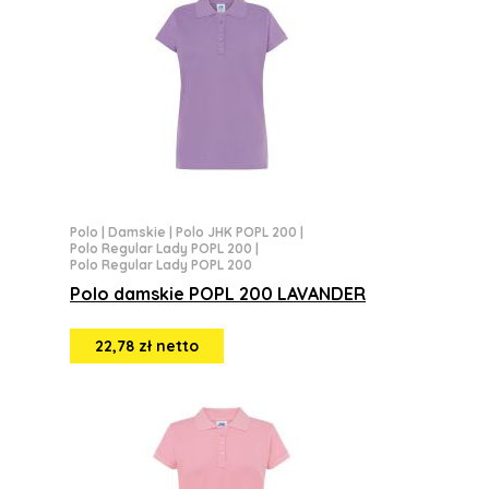
Polo
|
Damskie
|
Polo JHK POPL 200
|
Polo Regular Lady POPL 200
|
Polo Regular Lady POPL 200
Polo damskie POPL 200 LAVANDER
22,78 zł netto