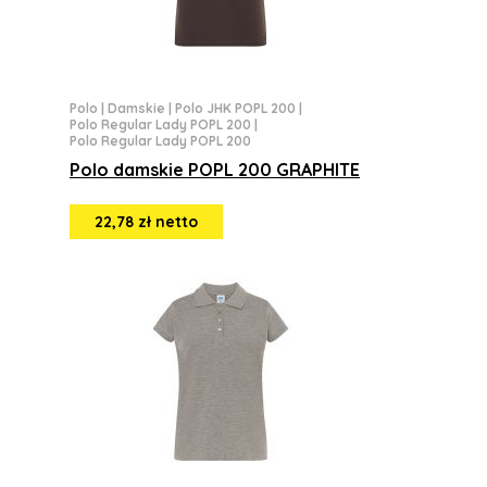
Polo
|
Damskie
|
Polo JHK POPL 200
|
Polo Regular Lady POPL 200
|
Polo Regular Lady POPL 200
Polo damskie POPL 200 GRAPHITE
22,78 zł netto