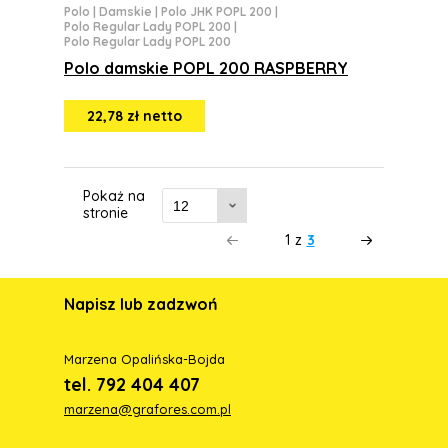
Polo
|
Damskie
|
Polo JHK POPL 200
|
Polo Regular Lady POPL 200
|
Polo Regular Lady POPL 200
Polo damskie POPL 200 RASPBERRY
22,78 zł netto
Pokaż na
stronie
1
z
3
Napisz lub zadzwoń
Marzena Opalińska-Bojda
tel. 792 404 407
marzena@grafores.com.pl