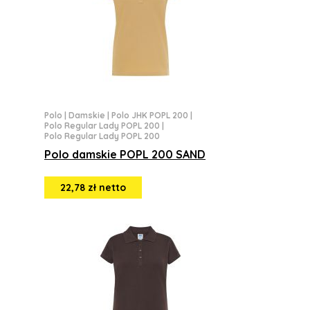
Polo
|
Damskie
|
Polo JHK POPL 200
|
Polo Regular Lady POPL 200
|
Polo Regular Lady POPL 200
Polo damskie POPL 200 SAND
22,78 zł netto