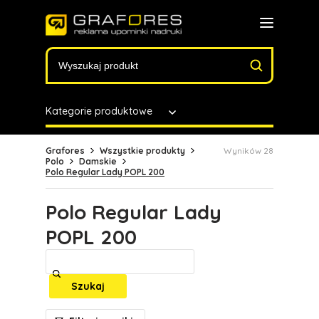
Kategorie produktowe
Grafores
Wszystkie produkty
Wyników 28
Polo
Damskie
Polo Regular Lady POPL 200
Polo Regular Lady
POPL 200
Szukaj