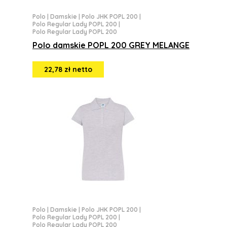
Polo
|
Damskie
|
Polo JHK POPL 200
|
Polo Regular Lady POPL 200
|
Polo Regular Lady POPL 200
Polo damskie POPL 200 GREY MELANGE
22,78 zł netto
Polo
|
Damskie
|
Polo JHK POPL 200
|
Polo Regular Lady POPL 200
|
Polo Regular Lady POPL 200