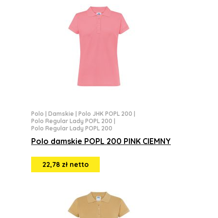
Polo
|
Damskie
|
Polo JHK POPL 200
|
Polo Regular Lady POPL 200
|
Polo Regular Lady POPL 200
Polo damskie POPL 200 PINK CIEMNY
22,78 zł netto