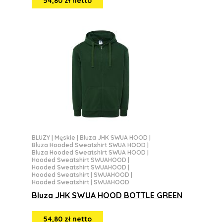
54,80 zł netto
BLUZY
|
Męskie
|
Bluza JHK SWUA HOOD
|
Bluza Hooded Sweatshirt SWUA HOOD
|
Bluza Hooded Sweatshirt SWUA HOOD
|
Hooded Sweatshirt SWUAHOOD
|
Hooded Sweatshirt SWUAHOOD
|
Hooded Sweatshirt | SWUAHOOD
|
Hooded Sweatshirt | SWUAHOOD
Bluza JHK SWUA HOOD BOTTLE GREEN
54,80 zł netto