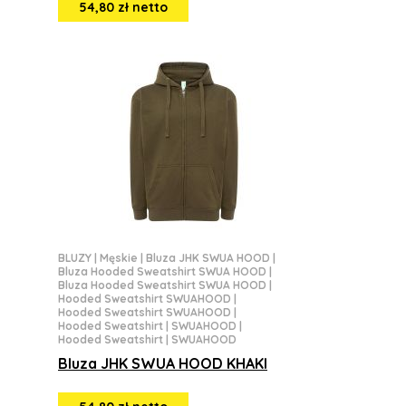
54,80 zł netto
BLUZY
|
Męskie
|
Bluza JHK SWUA HOOD
|
Bluza Hooded Sweatshirt SWUA HOOD
|
Bluza Hooded Sweatshirt SWUA HOOD
|
Hooded Sweatshirt SWUAHOOD
|
Hooded Sweatshirt SWUAHOOD
|
Hooded Sweatshirt | SWUAHOOD
|
Hooded Sweatshirt | SWUAHOOD
Bluza JHK SWUA HOOD KHAKI