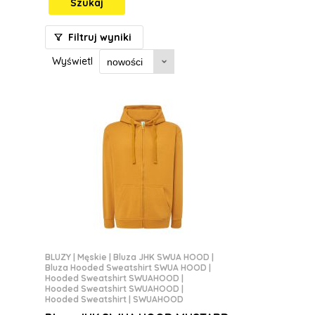
Szukaj
Filtruj wyniki
Wyświetl
BLUZY
|
Męskie
|
Bluza JHK SWUA HOOD
|
Bluza Hooded Sweatshirt SWUA HOOD
|
Hooded Sweatshirt SWUAHOOD
|
Hooded Sweatshirt SWUAHOOD
|
Hooded Sweatshirt | SWUAHOOD