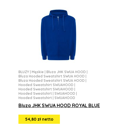
BLUZY
|
Męskie
|
Bluza JHK SWUA HOOD
|
Bluza Hooded Sweatshirt SWUA HOOD
|
Bluza Hooded Sweatshirt SWUA HOOD
|
Hooded Sweatshirt SWUAHOOD
|
Hooded Sweatshirt SWUAHOOD
|
Hooded Sweatshirt | SWUAHOOD
|
Hooded Sweatshirt | SWUAHOOD
Bluza JHK SWUA HOOD ROYAL BLUE
54,80 zł netto