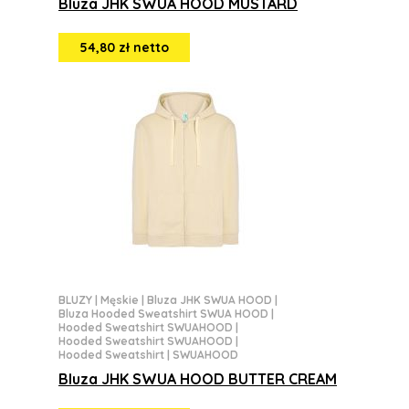
Bluza JHK SWUA HOOD MUSTARD
54,80 zł netto
BLUZY
|
Męskie
|
Bluza JHK SWUA HOOD
|
Bluza Hooded Sweatshirt SWUA HOOD
|
Hooded Sweatshirt SWUAHOOD
|
Hooded Sweatshirt SWUAHOOD
|
Hooded Sweatshirt | SWUAHOOD
Bluza JHK SWUA HOOD BUTTER CREAM