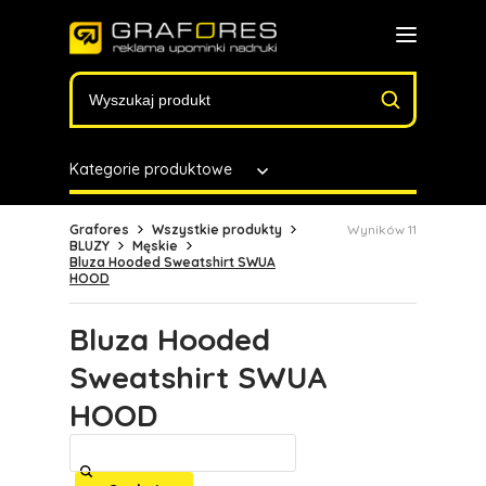
Kategorie produktowe
Grafores
Wszystkie produkty
Wyników 11
BLUZY
Męskie
Bluza Hooded Sweatshirt SWUA
HOOD
Bluza Hooded
Sweatshirt SWUA
HOOD