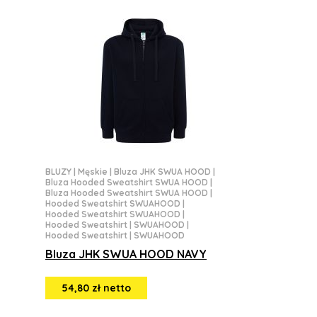
BLUZY
|
Męskie
|
Bluza JHK SWUA HOOD
|
Bluza Hooded Sweatshirt SWUA HOOD
|
Bluza Hooded Sweatshirt SWUA HOOD
|
Hooded Sweatshirt SWUAHOOD
|
Hooded Sweatshirt SWUAHOOD
|
Hooded Sweatshirt | SWUAHOOD
|
Hooded Sweatshirt | SWUAHOOD
Bluza JHK SWUA HOOD NAVY
54,80 zł netto