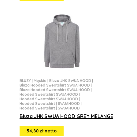
BLUZY
|
Męskie
|
Bluza JHK SWUA HOOD
|
Bluza Hooded Sweatshirt SWUA HOOD
|
Bluza Hooded Sweatshirt SWUA HOOD
|
Hooded Sweatshirt SWUAHOOD
|
Hooded Sweatshirt SWUAHOOD
|
Hooded Sweatshirt | SWUAHOOD
|
Hooded Sweatshirt | SWUAHOOD
Bluza JHK SWUA HOOD GREY MELANGE
54,80 zł netto