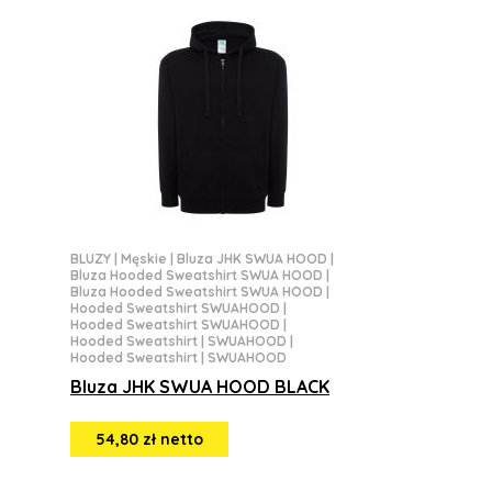
BLUZY
|
Męskie
|
Bluza JHK SWUA HOOD
|
Bluza Hooded Sweatshirt SWUA HOOD
|
Bluza Hooded Sweatshirt SWUA HOOD
|
Hooded Sweatshirt SWUAHOOD
|
Hooded Sweatshirt SWUAHOOD
|
Hooded Sweatshirt | SWUAHOOD
|
Hooded Sweatshirt | SWUAHOOD
Bluza JHK SWUA HOOD BLACK
54,80 zł netto