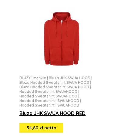
BLUZY
|
Męskie
|
Bluza JHK SWUA HOOD
|
Bluza Hooded Sweatshirt SWUA HOOD
|
Bluza Hooded Sweatshirt SWUA HOOD
|
Hooded Sweatshirt SWUAHOOD
|
Hooded Sweatshirt SWUAHOOD
|
Hooded Sweatshirt | SWUAHOOD
|
Hooded Sweatshirt | SWUAHOOD
Bluza JHK SWUA HOOD RED
54,80 zł netto