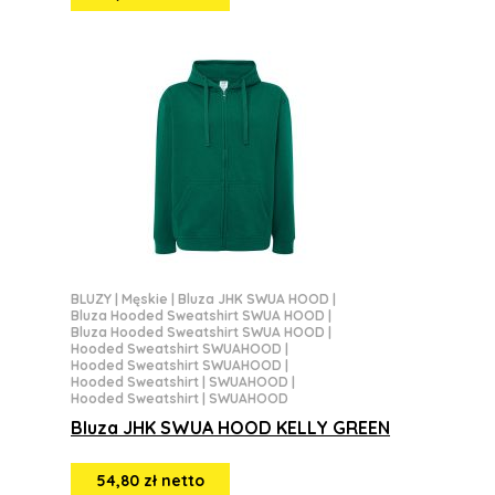
BLUZY
|
Męskie
|
Bluza JHK SWUA HOOD
|
Bluza Hooded Sweatshirt SWUA HOOD
|
Bluza Hooded Sweatshirt SWUA HOOD
|
Hooded Sweatshirt SWUAHOOD
|
Hooded Sweatshirt SWUAHOOD
|
Hooded Sweatshirt | SWUAHOOD
|
Hooded Sweatshirt | SWUAHOOD
Bluza JHK SWUA HOOD KELLY GREEN
54,80 zł netto