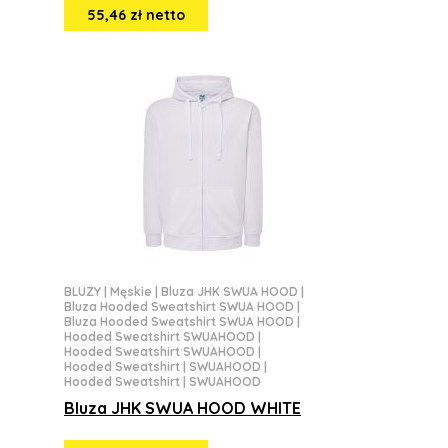
55,46 zł netto
BLUZY
|
Męskie
|
Bluza JHK SWUA HOOD
|
Bluza Hooded Sweatshirt SWUA HOOD
|
Bluza Hooded Sweatshirt SWUA HOOD
|
Hooded Sweatshirt SWUAHOOD
|
Hooded Sweatshirt SWUAHOOD
|
Hooded Sweatshirt | SWUAHOOD
|
Hooded Sweatshirt | SWUAHOOD
Bluza JHK SWUA HOOD WHITE