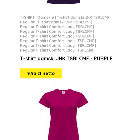
T-SHIRT
|
Damskie
|
T-shirt damski JHK TSRLCMF
|
Regular
|
T-shirt damski JHK TSRLCMF
|
Regular T-shirt Comfort Lady TSRLCMF
|
Regular T-shirt Comfort Lady TSRLCMF
|
Regular T-shirt Comfort Lady TSRLCMF
|
Regular T-shirt Comfort Lady | TSRLCMF
|
Regular T-shirt Comfort Lady | TSRLCMF
|
Regular T-shirt Comfort Lady | TSRLCMF
T-shirt damski JHK TSRLCMF - PURPLE
9,95 zł netto