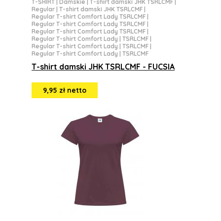
T-SHIRT
|
Damskie
|
T-shirt damski JHK TSRLCMF
|
Regular
|
T-shirt damski JHK TSRLCMF
|
Regular T-shirt Comfort Lady TSRLCMF
|
Regular T-shirt Comfort Lady TSRLCMF
|
Regular T-shirt Comfort Lady TSRLCMF
|
Regular T-shirt Comfort Lady | TSRLCMF
|
Regular T-shirt Comfort Lady | TSRLCMF
|
Regular T-shirt Comfort Lady | TSRLCMF
T-shirt damski JHK TSRLCMF - FUCSIA
9,95 zł netto