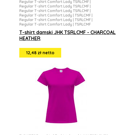
Regular T-shirt Comfort Lady TSRLCMF
|
Regular T-shirt Comfort Lady TSRLCMF
|
Regular T-shirt Comfort Lady TSRLCMF
|
Regular T-shirt Comfort Lady | TSRLCMF
|
Regular T-shirt Comfort Lady | TSRLCMF
|
Regular T-shirt Comfort Lady | TSRLCMF
T-shirt damski JHK TSRLCMF - CHARCOAL
HEATHER
12,48 zł netto