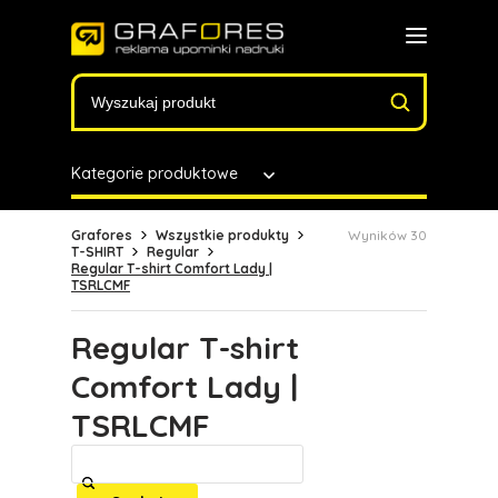
Kategorie produktowe
Grafores
Wszystkie produkty
Wyników 30
T-SHIRT
Regular
Regular T-shirt Comfort Lady |
TSRLCMF
Regular T-shirt
Comfort Lady |
TSRLCMF