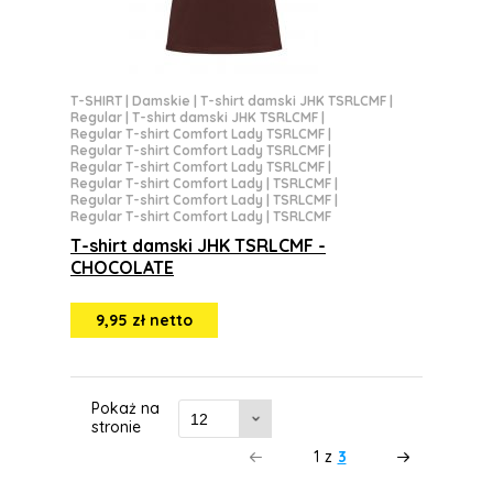
T-SHIRT
|
Damskie
|
T-shirt damski JHK TSRLCMF
|
Regular
|
T-shirt damski JHK TSRLCMF
|
Regular T-shirt Comfort Lady TSRLCMF
|
Regular T-shirt Comfort Lady TSRLCMF
|
Regular T-shirt Comfort Lady TSRLCMF
|
Regular T-shirt Comfort Lady | TSRLCMF
|
Regular T-shirt Comfort Lady | TSRLCMF
|
Regular T-shirt Comfort Lady | TSRLCMF
T-shirt damski JHK TSRLCMF -
CHOCOLATE
9,95 zł netto
Pokaż na
stronie
1
z
3