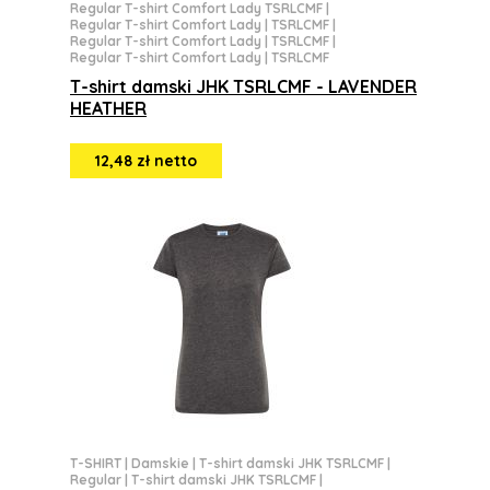
Regular T-shirt Comfort Lady TSRLCMF
|
Regular T-shirt Comfort Lady | TSRLCMF
|
Regular T-shirt Comfort Lady | TSRLCMF
|
Regular T-shirt Comfort Lady | TSRLCMF
T-shirt damski JHK TSRLCMF - LAVENDER
HEATHER
12,48 zł netto
T-SHIRT
|
Damskie
|
T-shirt damski JHK TSRLCMF
|
Regular
|
T-shirt damski JHK TSRLCMF
|