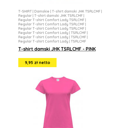
T-SHIRT
|
Damskie
|
T-shirt damski JHK TSRLCMF
|
Regular
|
T-shirt damski JHK TSRLCMF
|
Regular T-shirt Comfort Lady TSRLCMF
|
Regular T-shirt Comfort Lady TSRLCMF
|
Regular T-shirt Comfort Lady TSRLCMF
|
Regular T-shirt Comfort Lady | TSRLCMF
|
Regular T-shirt Comfort Lady | TSRLCMF
|
Regular T-shirt Comfort Lady | TSRLCMF
T-shirt damski JHK TSRLCMF - PINK
9,95 zł netto