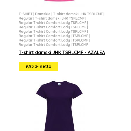
T-SHIRT
|
Damskie
|
T-shirt damski JHK TSRLCMF
|
Regular
|
T-shirt damski JHK TSRLCMF
|
Regular T-shirt Comfort Lady TSRLCMF
|
Regular T-shirt Comfort Lady TSRLCMF
|
Regular T-shirt Comfort Lady TSRLCMF
|
Regular T-shirt Comfort Lady | TSRLCMF
|
Regular T-shirt Comfort Lady | TSRLCMF
|
Regular T-shirt Comfort Lady | TSRLCMF
T-shirt damski JHK TSRLCMF - AZALEA
9,95 zł netto