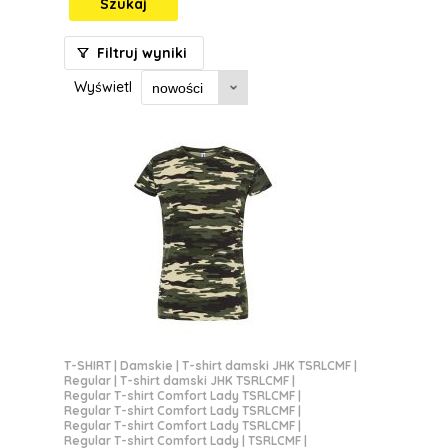
Szukaj
Filtruj wyniki
Wyświetl
T-SHIRT
|
Damskie
|
T-shirt damski JHK TSRLCMF
|
Regular
|
T-shirt damski JHK TSRLCMF
|
Regular T-shirt Comfort Lady TSRLCMF
|
Regular T-shirt Comfort Lady TSRLCMF
|
Regular T-shirt Comfort Lady TSRLCMF
|
Regular T-shirt Comfort Lady | TSRLCMF
|