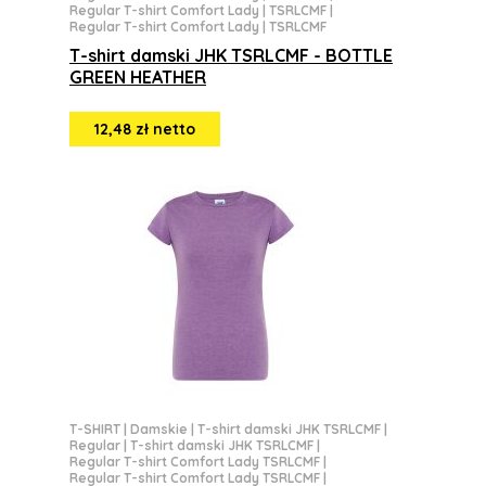
Regular T-shirt Comfort Lady | TSRLCMF
|
Regular T-shirt Comfort Lady | TSRLCMF
T-shirt damski JHK TSRLCMF - BOTTLE
GREEN HEATHER
12,48 zł netto
T-SHIRT
|
Damskie
|
T-shirt damski JHK TSRLCMF
|
Regular
|
T-shirt damski JHK TSRLCMF
|
Regular T-shirt Comfort Lady TSRLCMF
|
Regular T-shirt Comfort Lady TSRLCMF
|