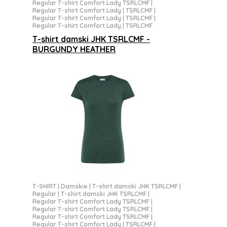
Regular T-shirt Comfort Lady TSRLCMF
|
Regular T-shirt Comfort Lady | TSRLCMF
|
Regular T-shirt Comfort Lady | TSRLCMF
|
Regular T-shirt Comfort Lady | TSRLCMF
T-shirt damski JHK TSRLCMF -
BURGUNDY HEATHER
T-SHIRT
|
Damskie
|
T-shirt damski JHK TSRLCMF
|
Regular
|
T-shirt damski JHK TSRLCMF
|
Regular T-shirt Comfort Lady TSRLCMF
|
Regular T-shirt Comfort Lady TSRLCMF
|
Regular T-shirt Comfort Lady TSRLCMF
|
Regular T-shirt Comfort Lady | TSRLCMF
|