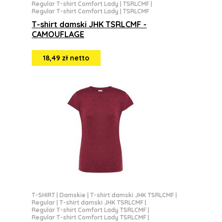
Regular T-shirt Comfort Lady | TSRLCMF
|
Regular T-shirt Comfort Lady | TSRLCMF
T-shirt damski JHK TSRLCMF -
CAMOUFLAGE
18,49 zł netto
T-SHIRT
|
Damskie
|
T-shirt damski JHK TSRLCMF
|
Regular
|
T-shirt damski JHK TSRLCMF
|
Regular T-shirt Comfort Lady TSRLCMF
|
Regular T-shirt Comfort Lady TSRLCMF
|