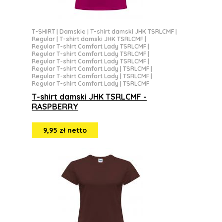
T-SHIRT
|
Damskie
|
T-shirt damski JHK TSRLCMF
|
Regular
|
T-shirt damski JHK TSRLCMF
|
Regular T-shirt Comfort Lady TSRLCMF
|
Regular T-shirt Comfort Lady TSRLCMF
|
Regular T-shirt Comfort Lady TSRLCMF
|
Regular T-shirt Comfort Lady | TSRLCMF
|
Regular T-shirt Comfort Lady | TSRLCMF
|
Regular T-shirt Comfort Lady | TSRLCMF
T-shirt damski JHK TSRLCMF -
RASPBERRY
9,95 zł netto