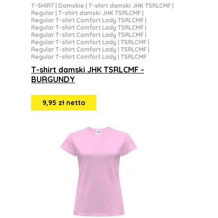
T-SHIRT
|
Damskie
|
T-shirt damski JHK TSRLCMF
|
Regular
|
T-shirt damski JHK TSRLCMF
|
Regular T-shirt Comfort Lady TSRLCMF
|
Regular T-shirt Comfort Lady TSRLCMF
|
Regular T-shirt Comfort Lady TSRLCMF
|
Regular T-shirt Comfort Lady | TSRLCMF
|
Regular T-shirt Comfort Lady | TSRLCMF
|
Regular T-shirt Comfort Lady | TSRLCMF
T-shirt damski JHK TSRLCMF -
BURGUNDY
9,95 zł netto