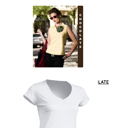
Polo
|
Damskie
|
OUTLET
|
Damskie
|
POLO
Polo damskie JHK PORL 220 CHOCOLATE