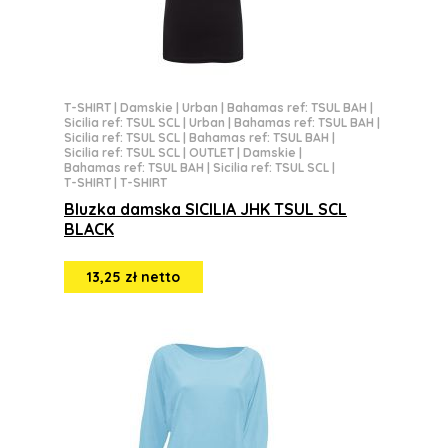
T-SHIRT
|
Damskie
|
Urban
|
Bahamas ref: TSUL BAH
|
Sicilia ref: TSUL SCL
|
Urban
|
Bahamas ref: TSUL BAH
|
Sicilia ref: TSUL SCL
|
Bahamas ref: TSUL BAH
|
Sicilia ref: TSUL SCL
|
OUTLET
|
Damskie
|
Bahamas ref: TSUL BAH
|
Sicilia ref: TSUL SCL
|
T-SHIRT
|
T-SHIRT
Bluzka damska SICILIA JHK TSUL SCL
BLACK
13,25 zł netto