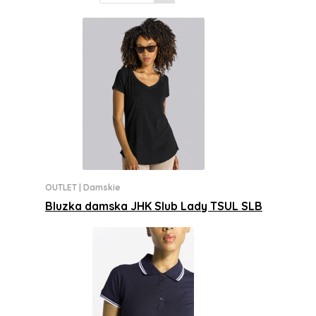
OUTLET
|
Damskie
Bluzka damska JHK Slub Lady TSUL SLB