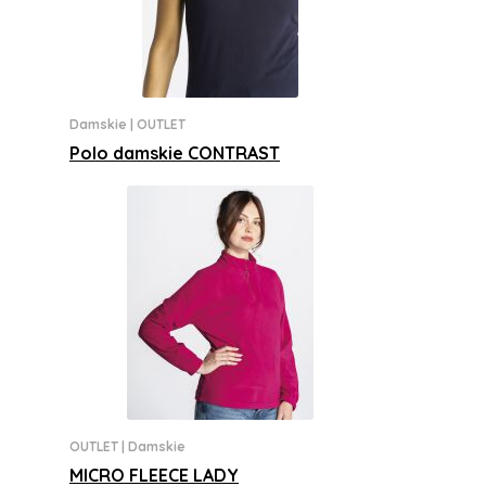
Damskie
|
OUTLET
Polo damskie CONTRAST
OUTLET
|
Damskie
MICRO FLEECE LADY