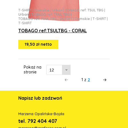
T-SHIRT
|
Damskie
|
Urban
|
TOBAGO ref: TSUL TBG
|
Urban
|
TOBAGO ref: TSUL TBG
|
TOBAGO ref: TSUL TBG
|
OUTLET
|
Damskie
|
T-SHIRT
|
T-SHIRT
TOBAGO ref:TSULTBG - CORAL
19,50 zł netto
Pokaż na
stronie
1
z
2
Napisz lub zadzwoń
Marzena Opalińska-Bojda
tel. 792 404 407