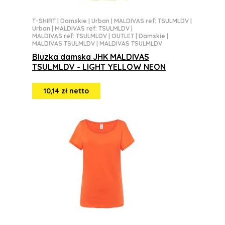
T-SHIRT
|
Damskie
|
Urban
|
MALDIVAS ref: TSULMLDV
|
Urban
|
MALDIVAS ref: TSULMLDV
|
MALDIVAS ref: TSULMLDV
|
OUTLET
|
Damskie
|
MALDIVAS TSULMLDV
|
MALDIVAS TSULMLDV
Bluzka damska JHK MALDIVAS
TSULMLDV - LIGHT YELLOW NEON
10,14 zł netto