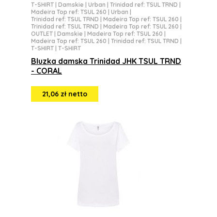
T-SHIRT
|
Damskie
|
Urban
|
Trinidad ref: TSUL TRND
|
Madeira Top ref: TSUL 260
|
Urban
|
Trinidad ref: TSUL TRND
|
Madeira Top ref: TSUL 260
|
Trinidad ref: TSUL TRND
|
Madeira Top ref: TSUL 260
|
OUTLET
|
Damskie
|
Madeira Top ref: TSUL 260
|
Madeira Top ref: TSUL 260
|
Trinidad ref: TSUL TRND
|
T-SHIRT
|
T-SHIRT
Bluzka damska Trinidad JHK TSUL TRND
- CORAL
21,06 zł netto