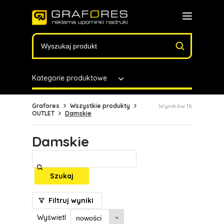
Kategorie produktowe
Grafores
Wszystkie produkty
Wyników 16
OUTLET
Damskie
Damskie
Szukaj
Filtruj wyniki
Wyświetl