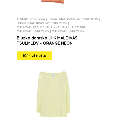
T-SHIRT
|
Damskie
|
Urban
|
MALDIVAS ref: TSULMLDV
|
Urban
|
MALDIVAS ref: TSULMLDV
|
MALDIVAS ref: TSULMLDV
|
OUTLET
|
Damskie
|
MALDIVAS TSULMLDV
|
MALDIVAS TSULMLDV
Bluzka damska JHK MALDIVAS
TSULMLDV - ORANGE NEON
10,14 zł netto