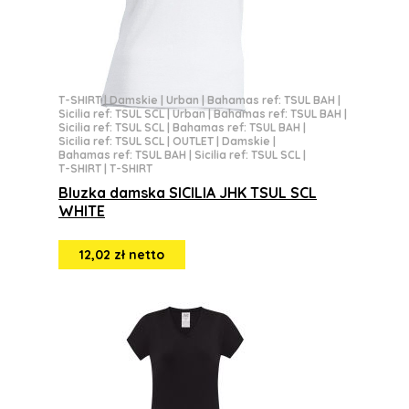
T-SHIRT
|
Damskie
|
Urban
|
Bahamas ref: TSUL BAH
|
Sicilia ref: TSUL SCL
|
Urban
|
Bahamas ref: TSUL BAH
|
Sicilia ref: TSUL SCL
|
Bahamas ref: TSUL BAH
|
Sicilia ref: TSUL SCL
|
OUTLET
|
Damskie
|
Bahamas ref: TSUL BAH
|
Sicilia ref: TSUL SCL
|
T-SHIRT
|
T-SHIRT
Bluzka damska SICILIA JHK TSUL SCL
WHITE
12,02 zł netto