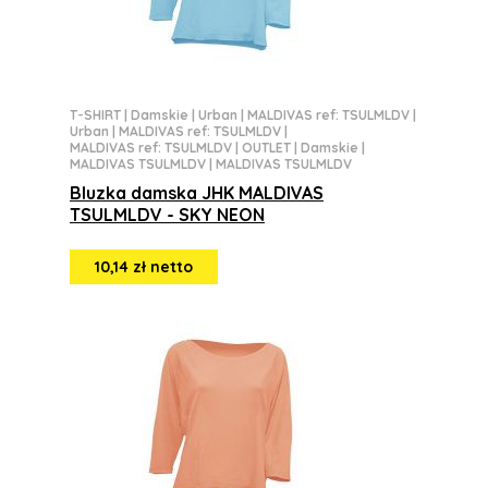
T-SHIRT
|
Damskie
|
Urban
|
MALDIVAS ref: TSULMLDV
|
Urban
|
MALDIVAS ref: TSULMLDV
|
MALDIVAS ref: TSULMLDV
|
OUTLET
|
Damskie
|
MALDIVAS TSULMLDV
|
MALDIVAS TSULMLDV
Bluzka damska JHK MALDIVAS
TSULMLDV - SKY NEON
10,14 zł netto