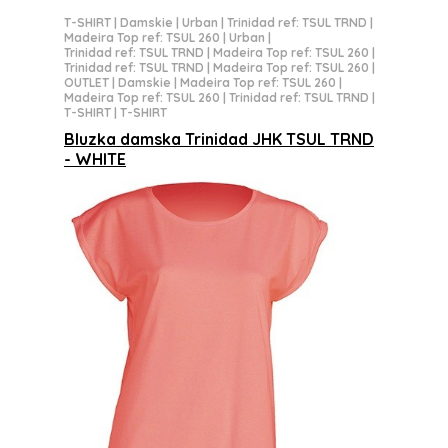
T-SHIRT
|
Damskie
|
Urban
|
Trinidad ref: TSUL TRND
|
Madeira Top ref: TSUL 260
|
Urban
|
Trinidad ref: TSUL TRND
|
Madeira Top ref: TSUL 260
|
Trinidad ref: TSUL TRND
|
Madeira Top ref: TSUL 260
|
OUTLET
|
Damskie
|
Madeira Top ref: TSUL 260
|
Madeira Top ref: TSUL 260
|
Trinidad ref: TSUL TRND
|
T-SHIRT
|
T-SHIRT
Bluzka damska Trinidad JHK TSUL TRND
- WHITE
15,59 zł netto